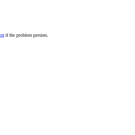
ort
if the problem persists.