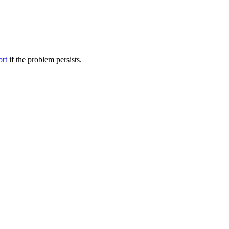
ort
if the problem persists.