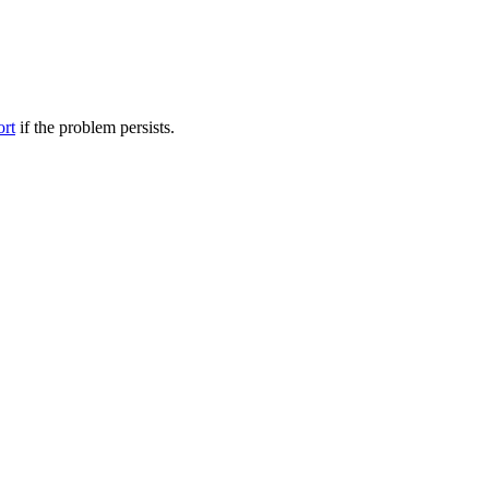
ort
if the problem persists.