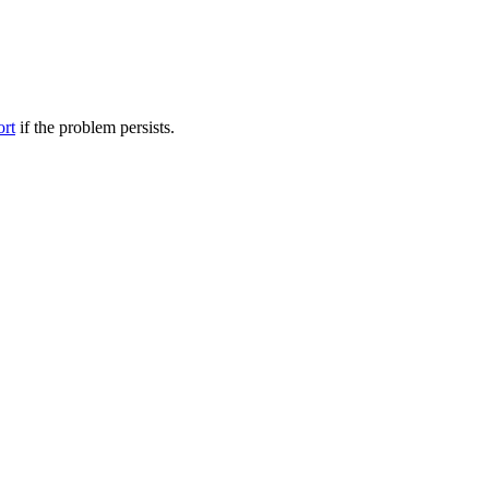
ort
if the problem persists.