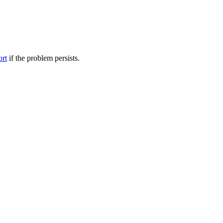
ort
if the problem persists.