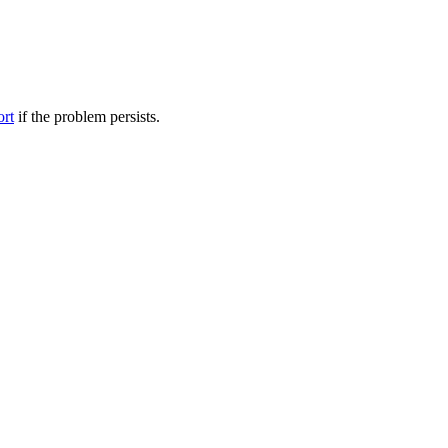
ort
if the problem persists.