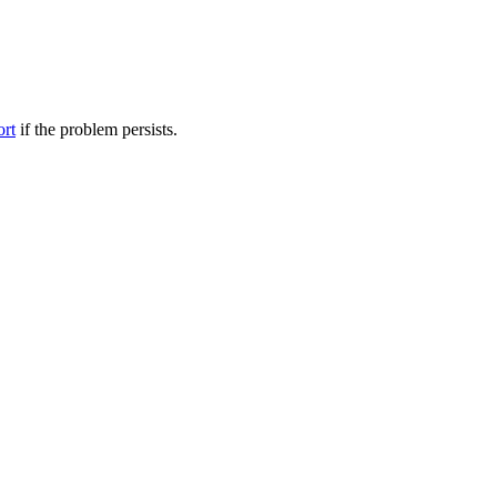
ort
if the problem persists.