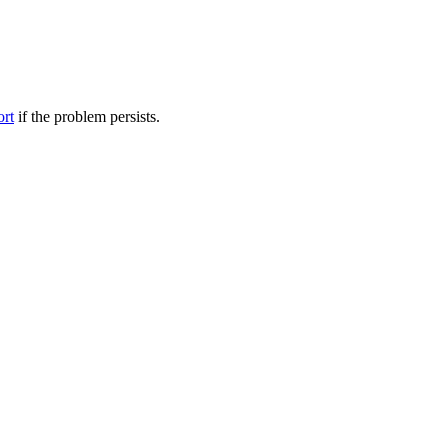
ort
if the problem persists.