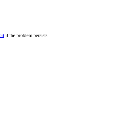
ort
if the problem persists.