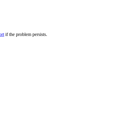
ort
if the problem persists.