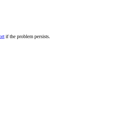
ort
if the problem persists.