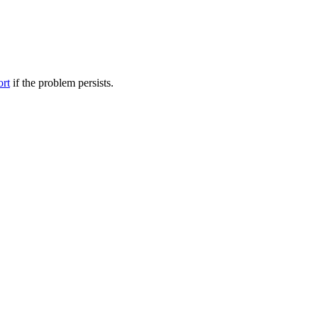
ort
if the problem persists.