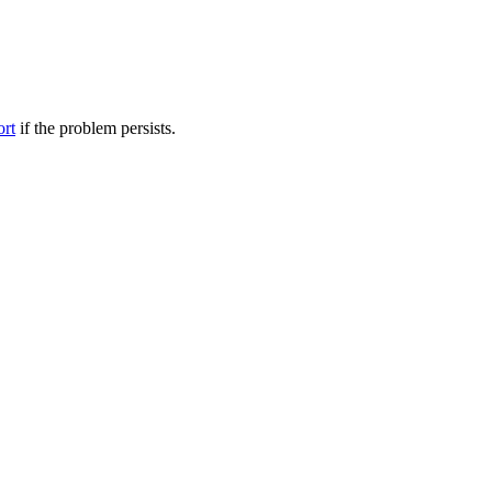
ort
if the problem persists.