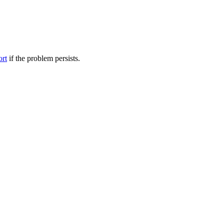
ort
if the problem persists.