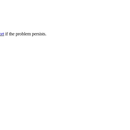
ort
if the problem persists.