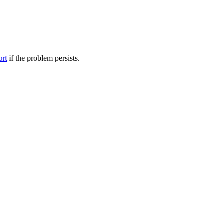
ort
if the problem persists.