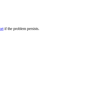
ort
if the problem persists.