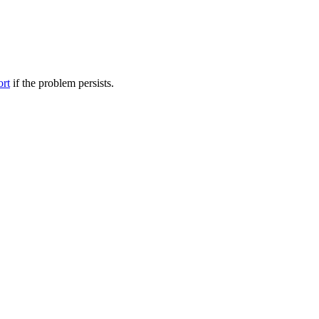
ort
if the problem persists.