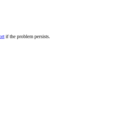
ort
if the problem persists.