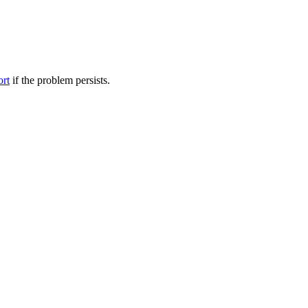
ort
if the problem persists.