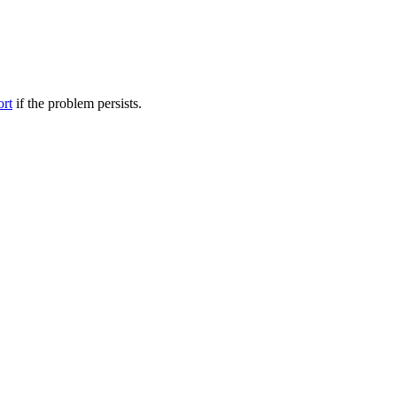
ort
if the problem persists.