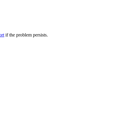
ort
if the problem persists.