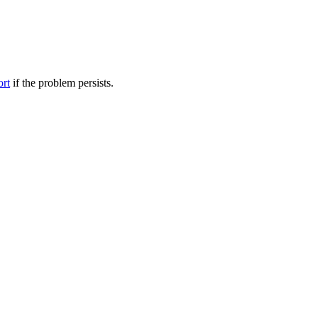
ort
if the problem persists.