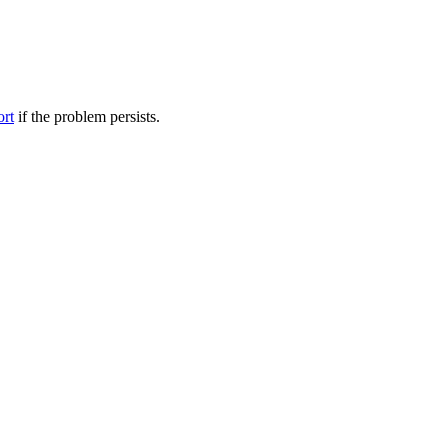
ort
if the problem persists.