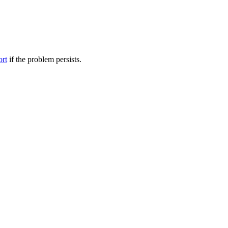
ort
if the problem persists.