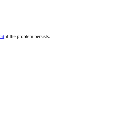
ort
if the problem persists.