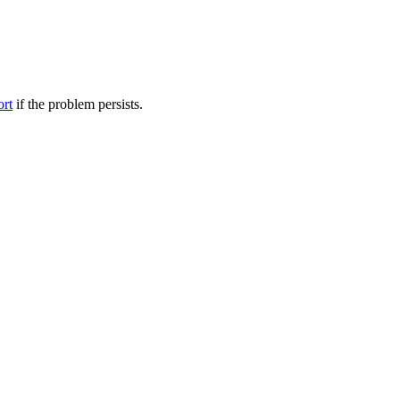
ort
if the problem persists.