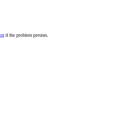
ort
if the problem persists.