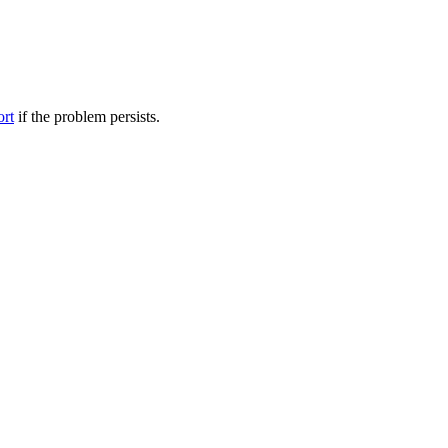
ort
if the problem persists.