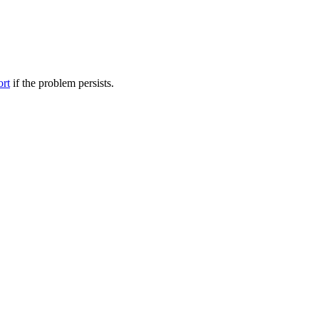
ort
if the problem persists.