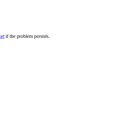
ort
if the problem persists.