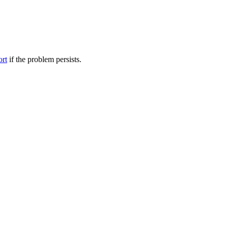
ort
if the problem persists.