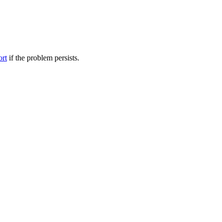
ort
if the problem persists.