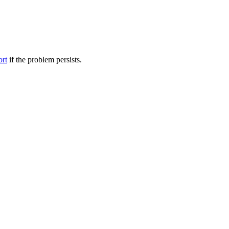
ort
if the problem persists.