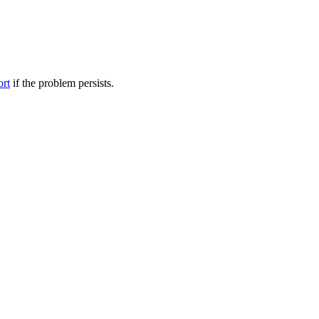
ort
if the problem persists.