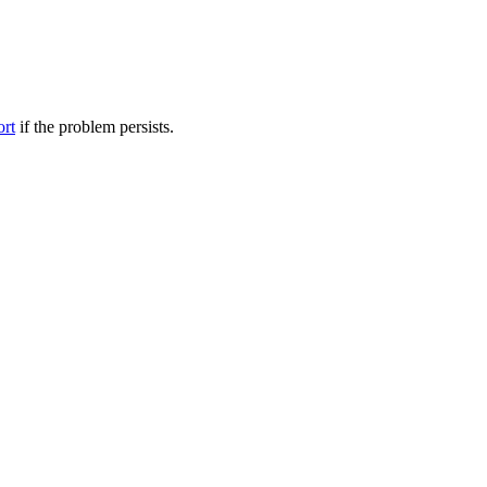
ort
if the problem persists.