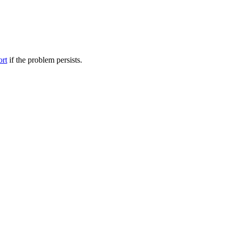
ort
if the problem persists.