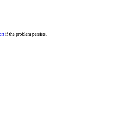
ort
if the problem persists.