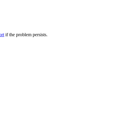
ort
if the problem persists.