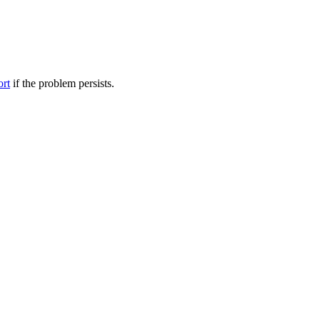
ort
if the problem persists.