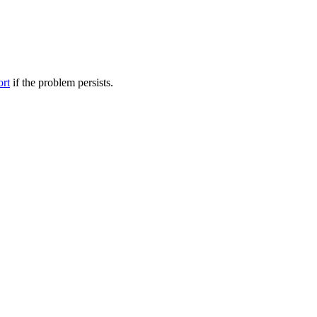
ort
if the problem persists.