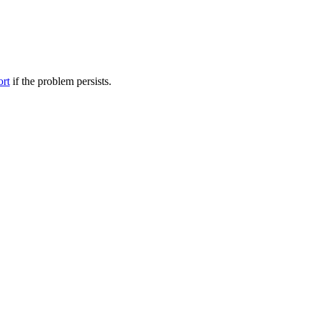
ort
if the problem persists.