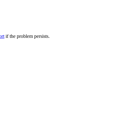
ort
if the problem persists.