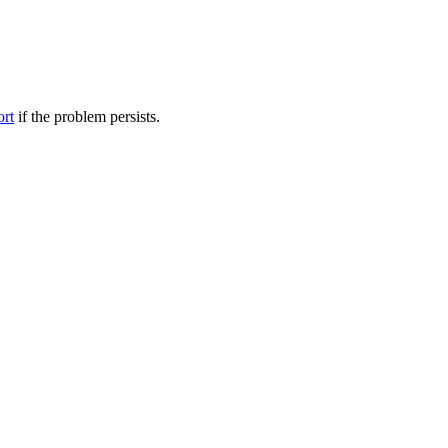
ort
if the problem persists.