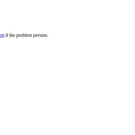
ort
if the problem persists.