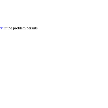
ort
if the problem persists.