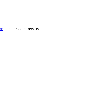
ort
if the problem persists.