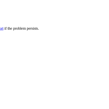
ort
if the problem persists.