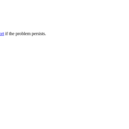
ort
if the problem persists.