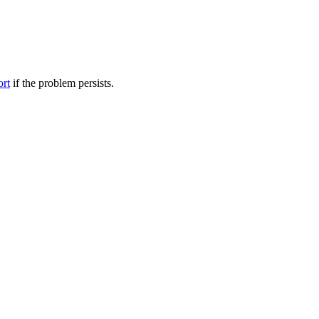
ort
if the problem persists.